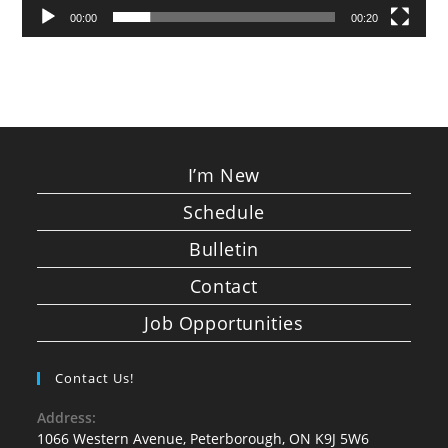
00:00
00:20
I’m New
Schedule
Bulletin
Contact
Job Opportunities
Contact Us!
Address:
1066 Western Avenue, Peterborough, ON K9J 5W6