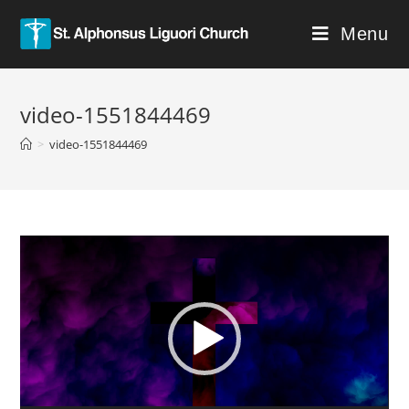
Menu
video-1551844469
>
video-1551844469
Video
Player