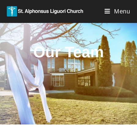
Menu
Our Team