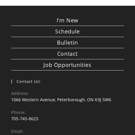
I’m New
Schedule
Bulletin
Contact
Job Opportunities
Contact Us!
Address:
1066 Western Avenue, Peterborough, ON K9J 5W6
Phone:
705-745-8623
Email: