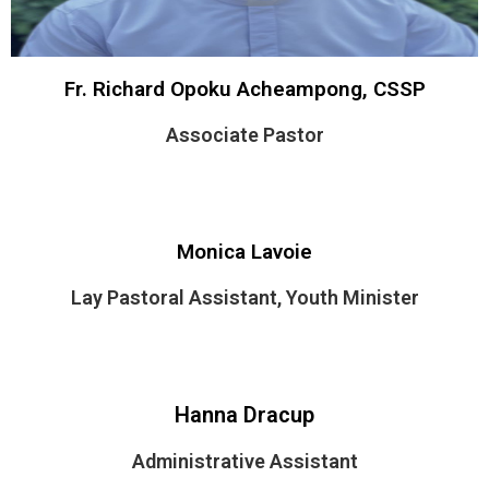
Fr. Richard Opoku Acheampong, CSSP
Associate Pastor
Monica Lavoie
Lay Pastoral Assistant, Youth Minister
Hanna Dracup
Administrative Assistant