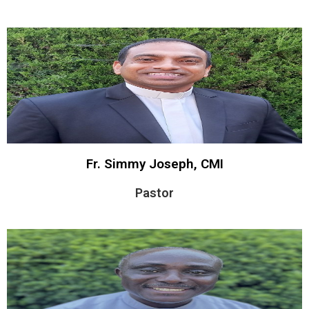
Fr. Simmy Joseph, CMI
Pastor