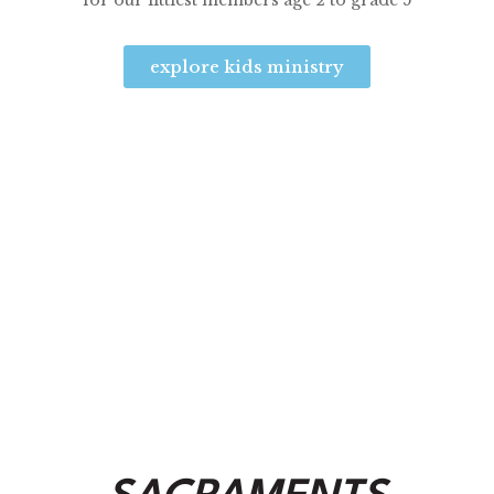
for our littlest members age 2 to grade 5
explore kids ministry