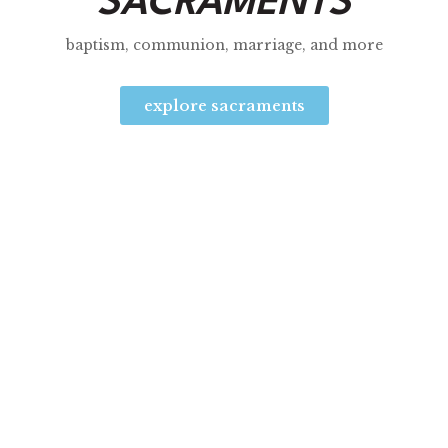
SACRAMENTS
baptism, communion, marriage, and more
explore sacraments