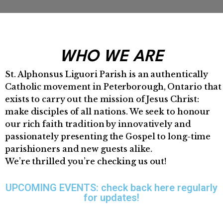
WHO WE ARE
St. Alphonsus Liguori Parish is an authentically
Catholic movement in Peterborough, Ontario that
exists to carry out the mission of Jesus Christ:
make disciples of all nations. We seek to honour
our rich faith tradition by innovatively and
passionately presenting the Gospel to long-time
parishioners and new guests alike.
We’re thrilled you’re checking us out!
UPCOMING EVENTS: check back here regularly
for updates!