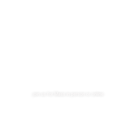
become a member
VISIT OUR CHURCH
join us for Mass in person or online
YouTube Livestream