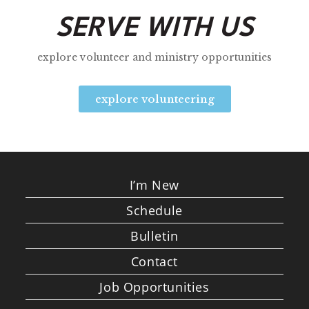
SERVE WITH US
explore volunteer and ministry opportunities
explore volunteering
I’m New
Schedule
Bulletin
Contact
Job Opportunities