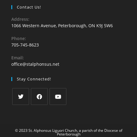
Contact Us!
Address:
1066 Western Avenue, Peterborough, ON K9J 5W6
Phone:
705-745-8623
Email:
office@stalphonsus.net
Stay Connected!
© 2023 St. Alphonsus Liguori Church, a parish of the
Diocese of
Peterborough