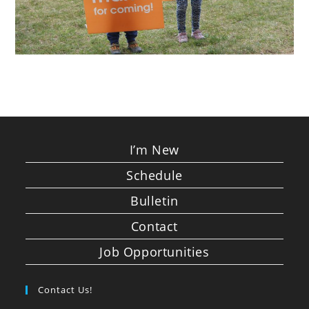
I’m New
Schedule
Bulletin
Contact
Job Opportunities
Contact Us!