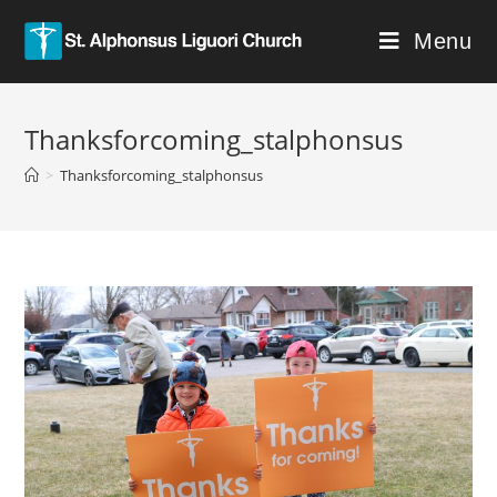
Menu
Thanksforcoming_stalphonsus
>
Thanksforcoming_stalphonsus