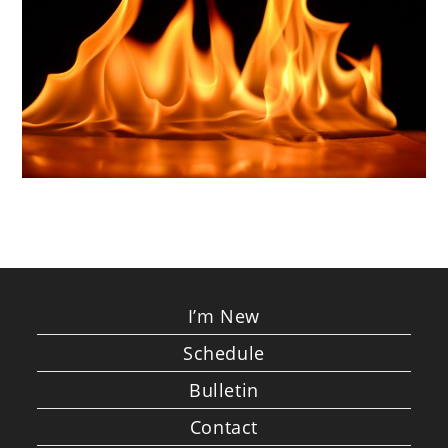
I’m New
Schedule
Bulletin
Contact