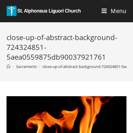
Menu
close-up-of-abstract-background-
724324851-
5aea0559875db90037921761
>
Sacraments
>
close-up-of-abstract-background-724324851-5aea