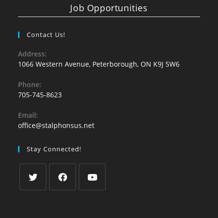
Job Opportunities
Contact Us!
Address:
1066 Western Avenue, Peterborough, ON K9J 5W6
Phone:
705-745-8623
Email:
office@stalphonsus.net
Stay Connected!