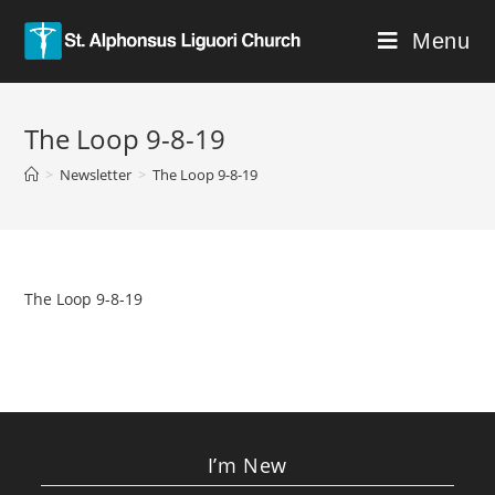
Menu
The Loop 9-8-19
>
Newsletter
>
The Loop 9-8-19
The Loop 9-8-19
I’m New