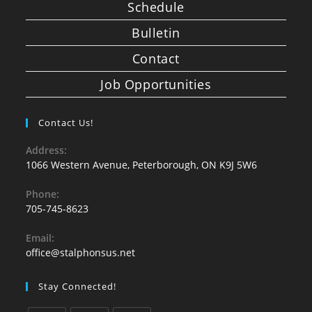
Schedule
Bulletin
Contact
Job Opportunities
Contact Us!
Address:
1066 Western Avenue, Peterborough, ON K9J 5W6
Phone:
705-745-8623
Email:
office@stalphonsus.net
Stay Connected!