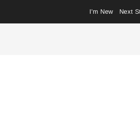
I’m New
Next S