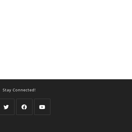
Stay Connected!