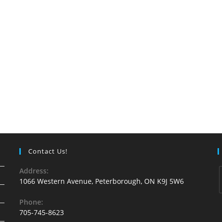
Contact Us!
Address:
1066 Western Avenue, Peterborough, ON K9J 5W6
Phone:
705-745-8623