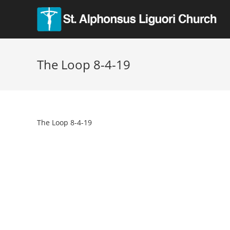
The Loop 8-4-19
The Loop 8-4-19