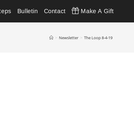
teps
Bulletin
Contact
Make A Gift
>
Newsletter
>
The Loop 8-4-19