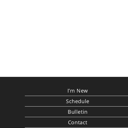
I’m New
Schedule
Bulletin
Contact