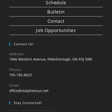
Schedule
Bulletin
Contact
Job Opportunities
Contact Us!
Address:
1066 Western Avenue, Peterborough, ON K9J 5W6
Phone:
705-745-8623
Email:
office@stalphonsus.net
Stay Connected!