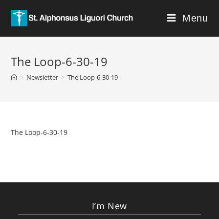
Menu
The Loop-6-30-19
>
Newsletter
>
The Loop-6-30-19
The Loop-6-30-19
I’m New