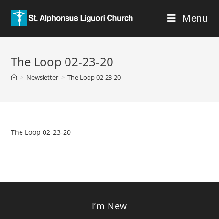
Menu
The Loop 02-23-20
>
Newsletter
>
The Loop 02-23-20
The Loop 02-23-20
I’m New