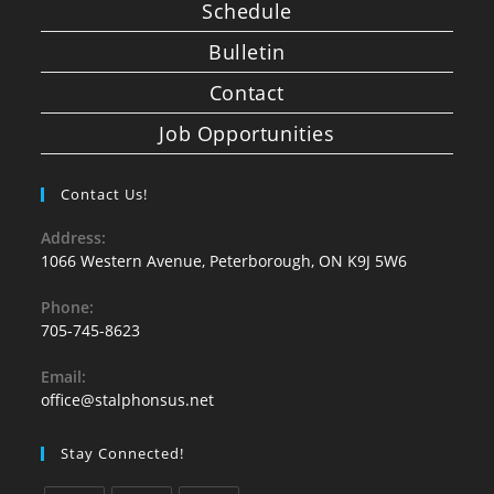
Schedule
Bulletin
Contact
Job Opportunities
Contact Us!
Address:
1066 Western Avenue, Peterborough, ON K9J 5W6
Phone:
705-745-8623
Email:
office@stalphonsus.net
Stay Connected!