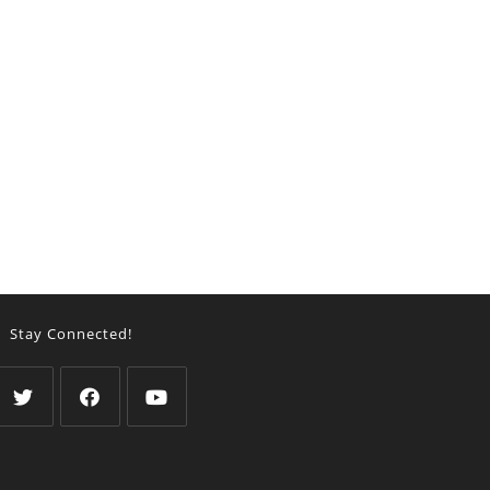
Stay Connected!