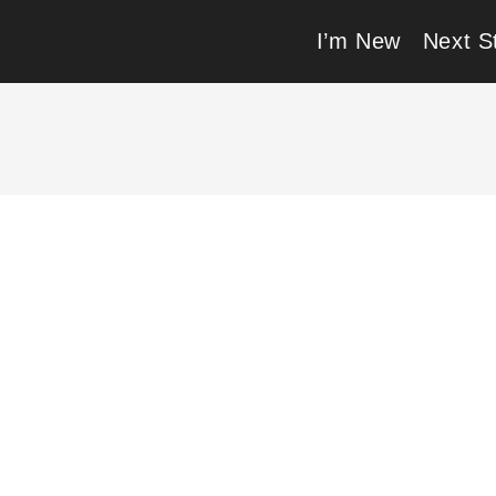
I’m New
Next S