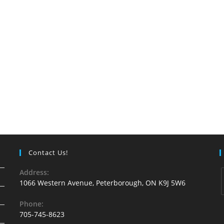
Contact Us!
Address:
1066 Western Avenue, Peterborough, ON K9J 5W6
Phone:
705-745-8623