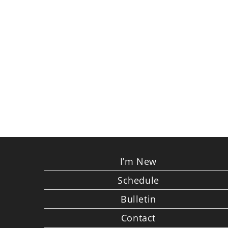
I’m New
Schedule
Bulletin
Contact