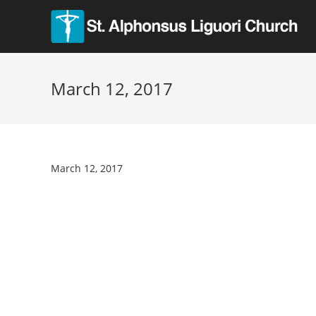
March 12, 2017
March 12, 2017