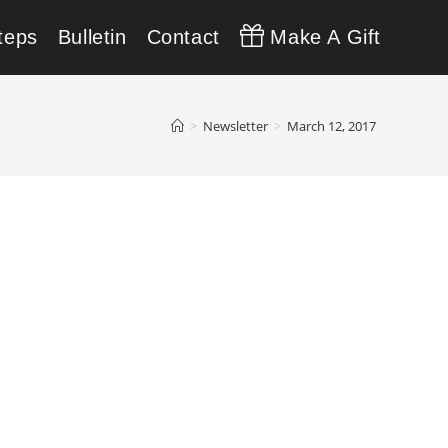
teps
Bulletin
Contact
Make A Gift
>
Newsletter
>
March 12, 2017