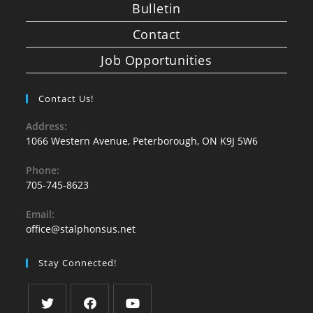
Bulletin
Contact
Job Opportunities
Contact Us!
Address:
1066 Western Avenue, Peterborough, ON K9J 5W6
Phone:
705-745-8623
Email:
office@stalphonsus.net
Stay Connected!