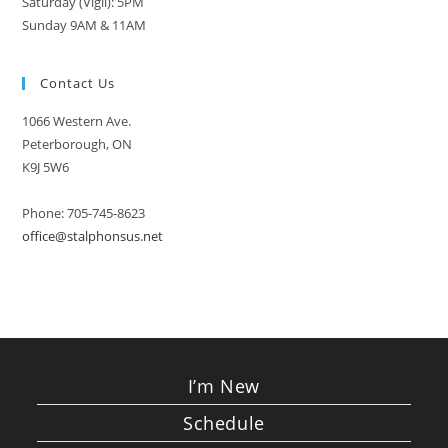
Saturday (Vigil): 5PM
Sunday 9AM & 11AM
Contact Us
1066 Western Ave.
Peterborough, ON
K9J 5W6
Phone: 705-745-8623
office@stalphonsus.net
I’m New
Schedule