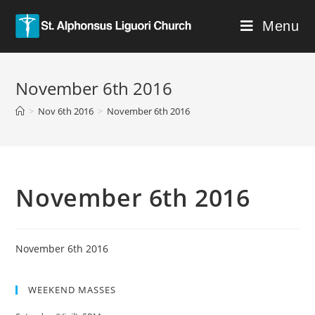
Menu
November 6th 2016
>
Nov 6th 2016
>
November 6th 2016
November 6th 2016
November 6th 2016
WEEKEND MASSES